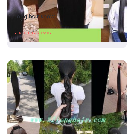
Long hair show
VISIT THE STORE​