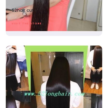
52hair cut
VISIT THE STORE​