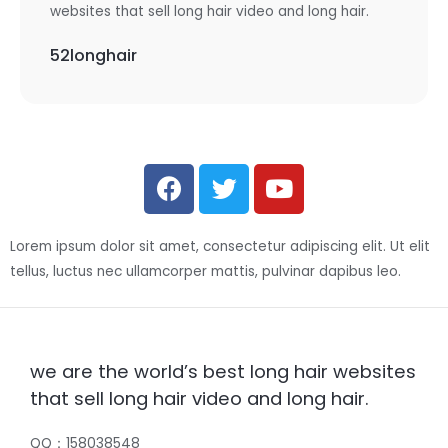
websites that sell long hair video and long hair.
52longhair
Lorem ipsum dolor sit amet, consectetur adipiscing elit. Ut elit
tellus, luctus nec ullamcorper mattis, pulvinar dapibus leo.
we are the world’s best long hair websites
that sell long hair video and long hair.
QQ：158038548