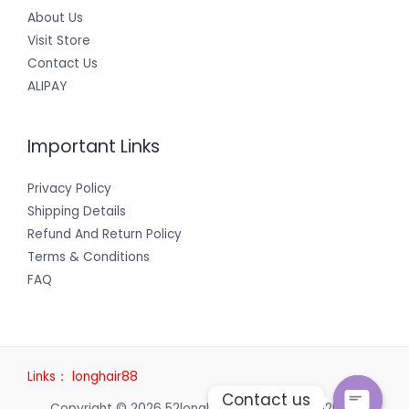
About Us
Visit Store
Contact Us
ALIPAY
Important Links
Privacy Policy
Shipping Details
Refund And Return Policy
Terms & Conditions
FAQ
Links：
longhair88
Contact us
Copyright © 2026 52longhair | Powered by 52longhair