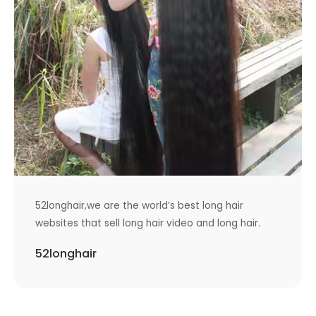
52longhair,we are the world’s best long hair
websites that sell long hair video and long hair.
52longhair