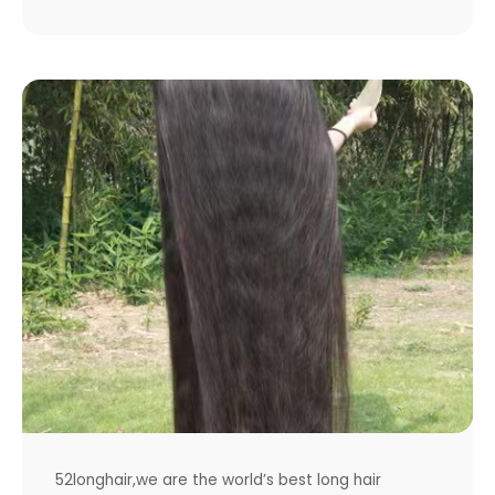
52longhair,we are the world’s best long hair