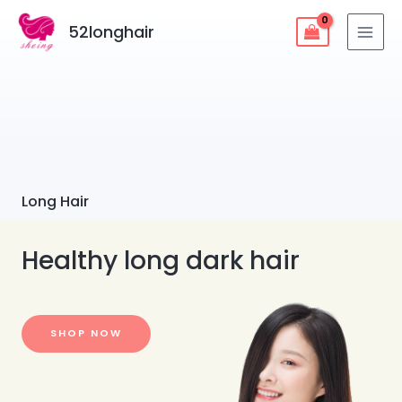
52longhair
Long Hair
Healthy long dark hair
SHOP NOW