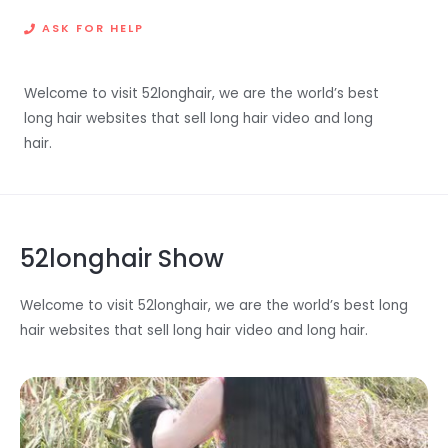
ASK FOR HELP
Welcome to visit 52longhair, we are the world’s best
long hair websites that sell long hair video and long
hair.
52longhair Show
Welcome to visit 52longhair, we are the world’s best long
hair websites that sell long hair video and long hair.