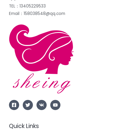
TEL：13405229533
Email：158038548@qq.com
Quick Links