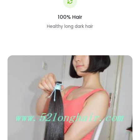
100% Hair
Healthy long dark hair