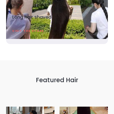
Long hair shaved
VISIT THE STORE
Featured Hair