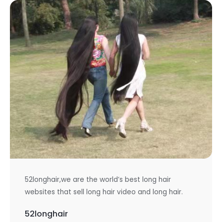
52longhair,we are the world’s best long hair
websites that sell long hair video and long hair.
52longhair