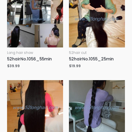
Long hair show
52hair cut
52hairNo.1056_55min
52hairNo.1055_25min
$
39.99
$
19.99