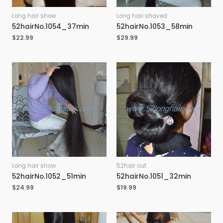
Long hair show
Long hair shaved
52hairNo.1054_37min
52hairNo.1053_58min
$
22.99
$
29.99
Long hair show
52hair cut
52hairNo.1052_51min
52hairNo.1051_32min
$
24.99
$
19.99