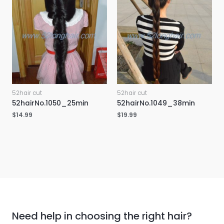
52hair cut
52hair cut
52hairNo.1050_25min
52hairNo.1049_38min
$
14.99
$
19.99
Need help in choosing the right hair?