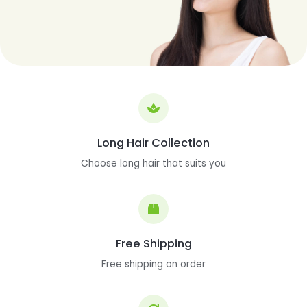
Long Hair Collection
Choose long hair that suits you
Free Shipping
Free shipping on order