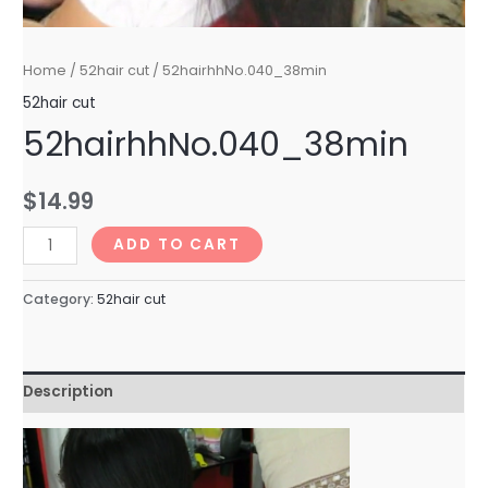
Home
/
52hair cut
/ 52hairhhNo.040_38min
52hair cut
52hairhhNo.040_38min
$
14.99
52hairhhNo.040_38min
ADD TO CART
quantity
Category:
52hair cut
Description