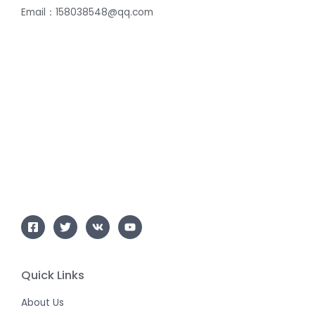
Email：158038548@qq.com
Quick Links
About Us