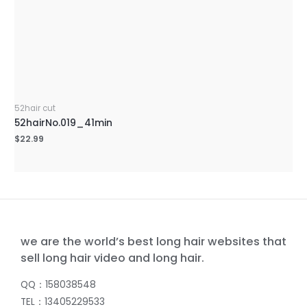
52hair cut
52hairNo.019_41min
$
22.99
we are the world’s best long hair websites that
sell long hair video and long hair.
QQ：158038548
TEL：13405229533