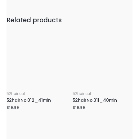
Related products
52hair cut
52hair cut
52hairNo.012_41min
52hairNo.011_40min
$
19.99
$
19.99