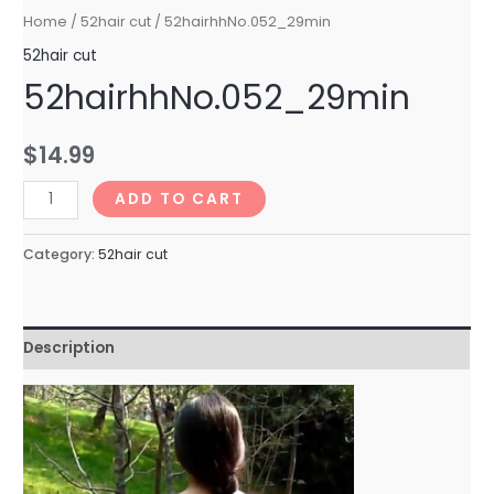
Home
/
52hair cut
/ 52hairhhNo.052_29min
52hair cut
52hairhhNo.052_29min
$
14.99
52hairhhNo.052_29min
ADD TO CART
quantity
Category:
52hair cut
Description