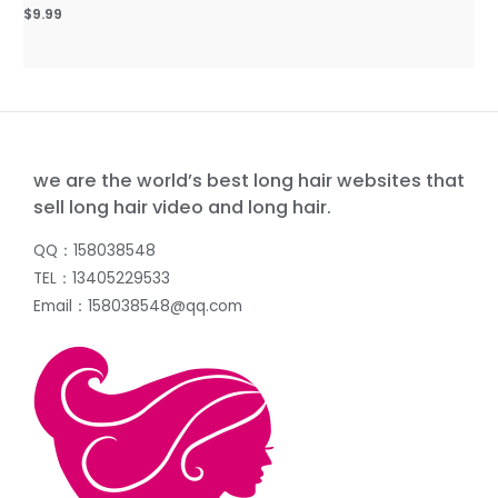
$
9.99
we are the world’s best long hair websites that
sell long hair video and long hair.
QQ：158038548
TEL：13405229533
Email：158038548@qq.com