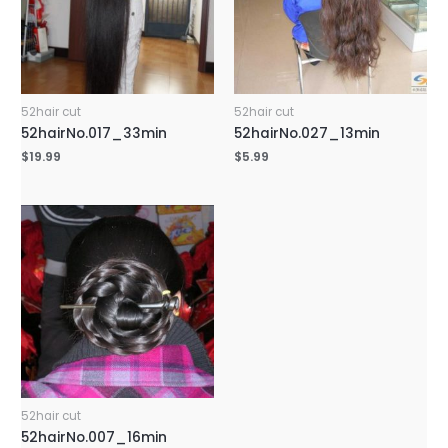
52hair cut
52hair cut
52hairNo.017_33min
52hairNo.027_13min
$
19.99
$
5.99
52hair cut
52hairNo.007_16min