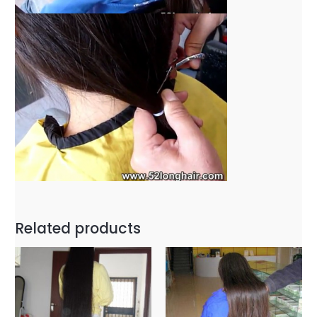
Related products