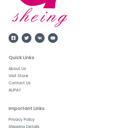
Quick Links
About Us
Visit Store
Contact Us
ALIPAY
Important Links
Privacy Policy
Shipping Details