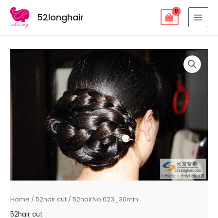
Skip
52longhair
to
MAI
content
MEN
Home
/
52hair cut
/ 52hairNo.023_30min
52hair cut