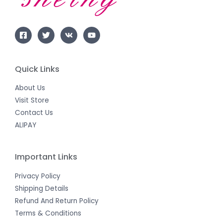
Quick Links
About Us
Visit Store
Contact Us
ALIPAY
Important Links
Privacy Policy
Shipping Details
Refund And Return Policy
Terms & Conditions