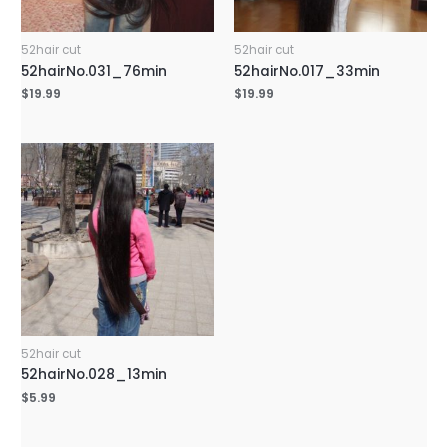
52hair cut
52hair cut
52hairNo.031_76min
52hairNo.017_33min
$
19.99
$
19.99
52hair cut
52hairNo.028_13min
$
5.99