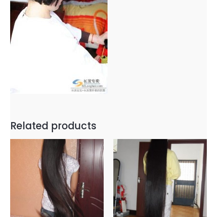
Related products