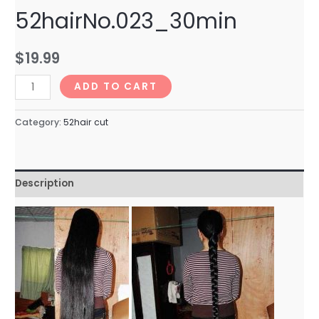
52hairNo.023_30min
$
19.99
52hairNo.023_30min
ADD TO CART
quantity
Category:
52hair cut
Description