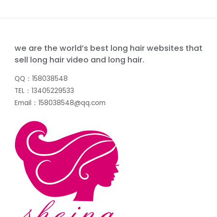
we are the world’s best long hair websites that
sell long hair video and long hair.
QQ：158038548
TEL：13405229533
Email：158038548@qq.com