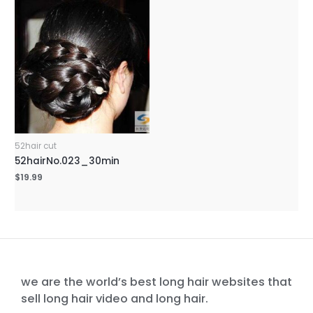
52hair cut
52hairNo.023_30min
$
19.99
we are the world’s best long hair websites that
sell long hair video and long hair.