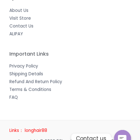
About Us
Visit Store
Contact Us
ALIPAY
Important Links
Privacy Policy
Shipping Details
Refund And Return Policy
Terms & Conditions
FAQ
Links：
longhair88
Contact us