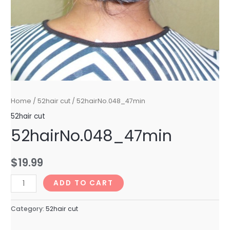
Home
/
52hair cut
/ 52hairNo.048_47min
52hair cut
52hairNo.048_47min
$
19.99
52hairNo.048_47min
ADD TO CART
quantity
Category:
52hair cut