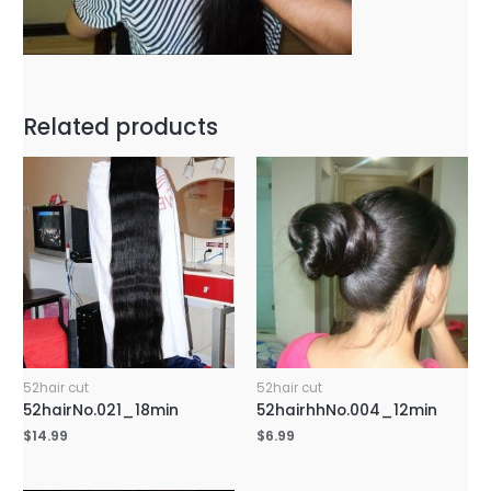
Related products
52hair cut
52hair cut
52hairNo.021_18min
52hairhhNo.004_12min
$
14.99
$
6.99