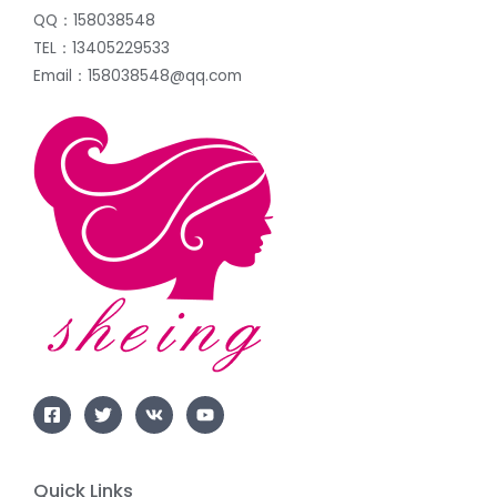
QQ：158038548
TEL：13405229533
Email：158038548@qq.com
Quick Links