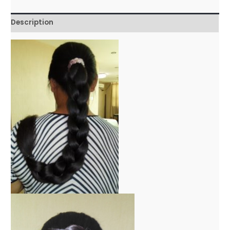
Description