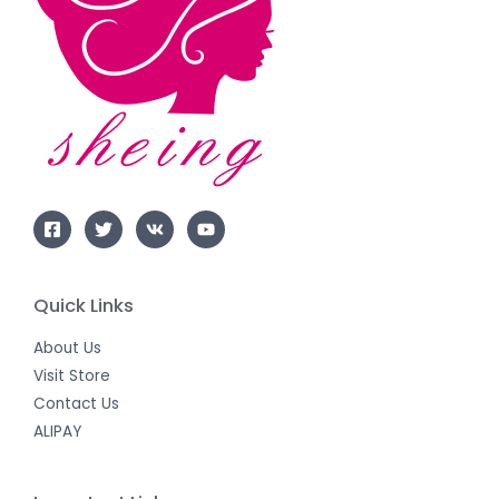
Quick Links
About Us
Visit Store
Contact Us
ALIPAY