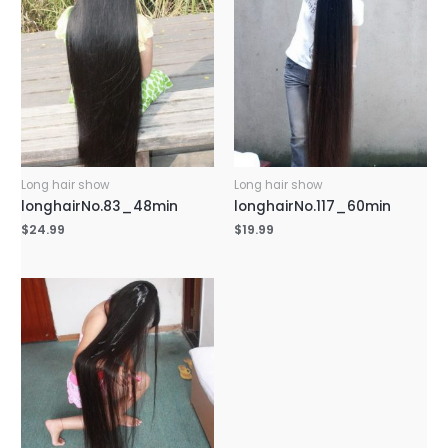
Long hair show
Long hair show
longhairNo.83_48min
longhairNo.117_60min
$
24.99
$
19.99