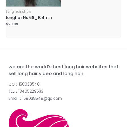
Long hair show
longhairNo.68_104min
$
29.99
we are the world’s best long hair websites that
sell long hair video and long hair.
QQ：158038548
TEL：13405229533
Email：158038548@qq.com