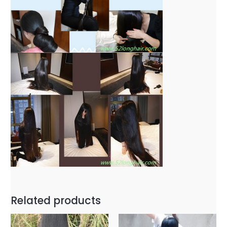
Related products