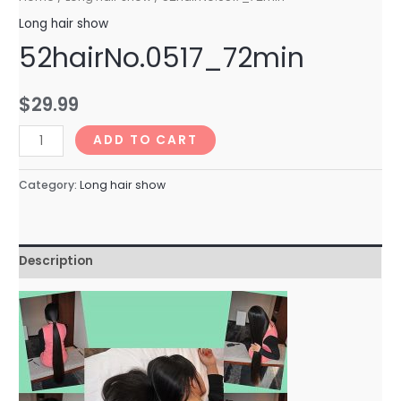
Long hair show
52hairNo.0517_72min
$
29.99
52hairNo.0517_72min
ADD TO CART
quantity
Category:
Long hair show
Description