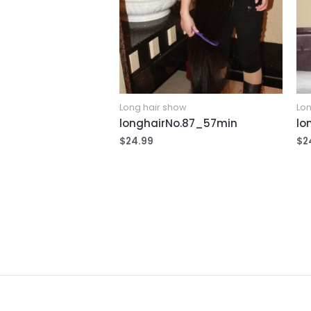
Long hair show
Lon
longhairNo.87_57min
lo
$
24.99
$
2