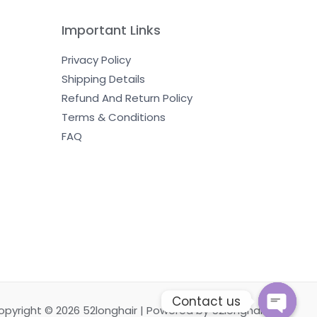
Important Links
Privacy Policy
Shipping Details
Refund And Return Policy
Terms & Conditions
FAQ
Contact us
opyright © 2026 52longhair | Powered by 52longhair