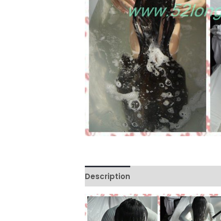
Description