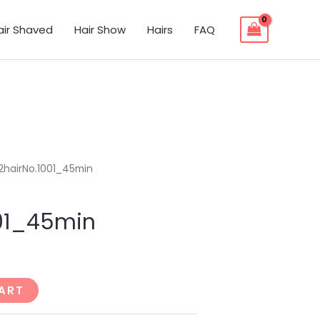
air Shaved
Hair Show
Hairs
FAQ
2hairNo.1001_45min
001_45min
ART