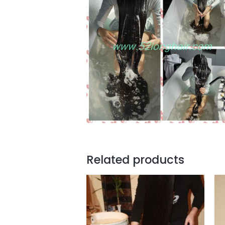
Related products