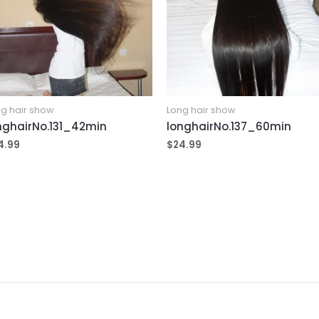
g hair show
Long hair show
nghairNo.131_42min
longhairNo.137_60min
4.99
$
24.99