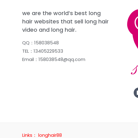
we are the world’s best long
hair websites that sell long hair
video and long hair.
QQ：158038548
TEL：13405229533
Email：158038548@qq.com
Links：
longhair88