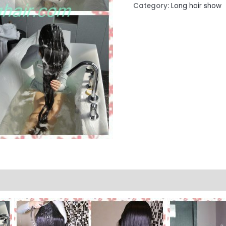
Category:
Long hair show