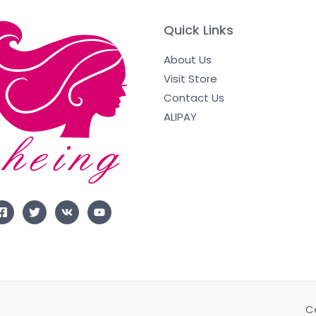
Quick Links
About Us
Visit Store
Contact Us
ALIPAY
C