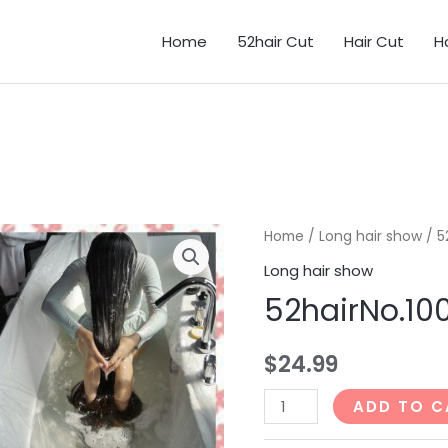
Home
52hair Cut
Hair Cut
H
Home
/
Long hair show
/ 5
Long hair show
52hairNo.1
$
24.99
52hairNo.1001_45min
ADD TO C
quantity