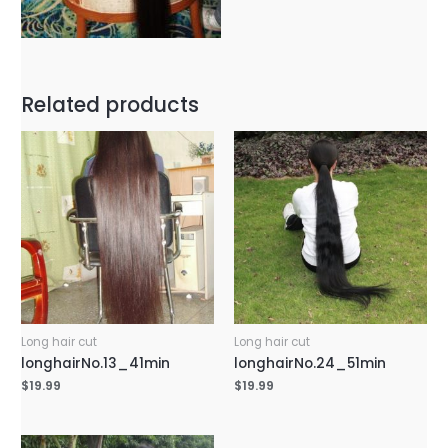
Related products
Long hair cut
Long hair cut
longhairNo.13_41min
longhairNo.24_51min
$
19.99
$
19.99