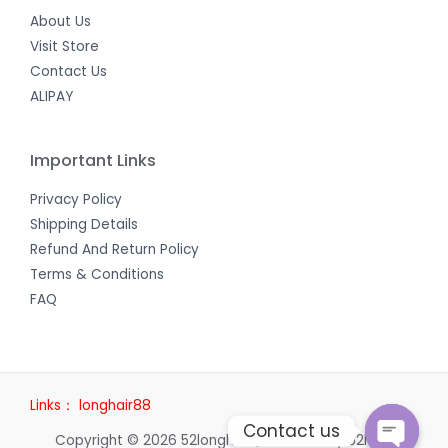
About Us
Visit Store
Contact Us
ALIPAY
Important Links
Privacy Policy
Shipping Details
Refund And Return Policy
Terms & Conditions
FAQ
Links：
longhair88
Contact us
Copyright © 2026 52longhair | Powered by 52longhair