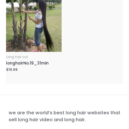
Long hair cut
longhairNo.19_31min
$
19.99
we are the world’s best long hair websites that
sell long hair video and long hair.