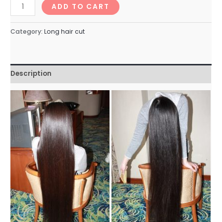
longhairNo.146_74min
ADD TO CART
quantity
Category:
Long hair cut
Description