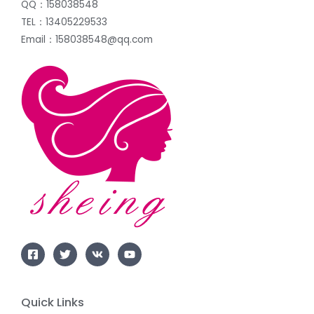
QQ：158038548
TEL：13405229533
Email：158038548@qq.com
Quick Links