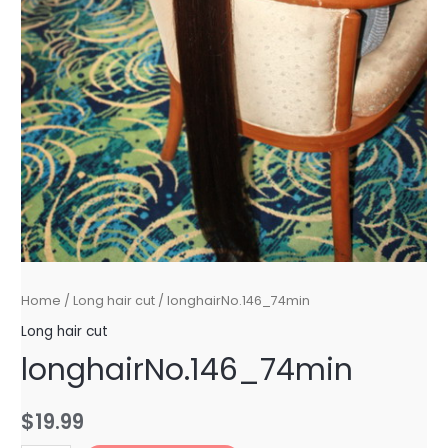
Home
/
Long hair cut
/ longhairNo.146_74min
Long hair cut
longhairNo.146_74min
$
19.99