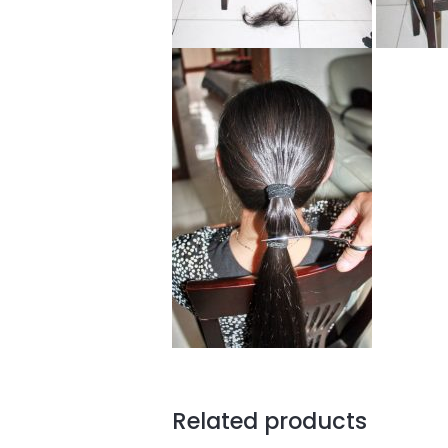
Related products