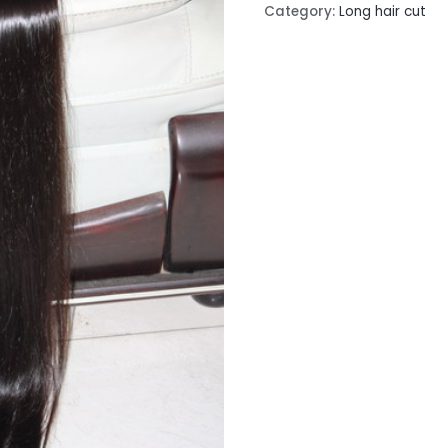
Category:
Long hair cut