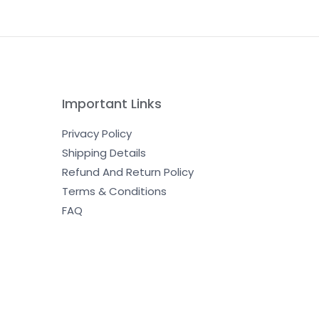
Important Links
Privacy Policy
Shipping Details
Refund And Return Policy
Terms & Conditions
FAQ