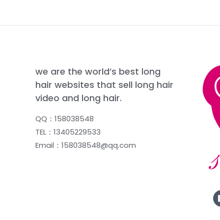
we are the world’s best long
hair websites that sell long hair
video and long hair.
QQ：158038548
TEL：13405229533
Email：158038548@qq.com