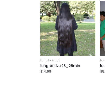
Long hair cut
Lon
longhairNo.26_25min
lo
$
14.99
$
5