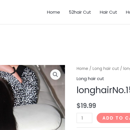
Home
52hair Cut
Hair Cut
H
Home
/
Long hair cut
/ lon
Long hair cut
longhairNo
$
19.99
longhairNo.155_85min
ADD TO C
quantity