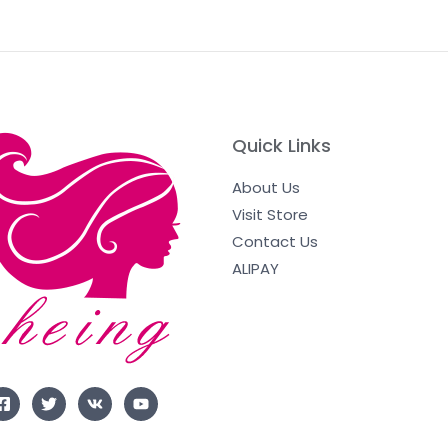
Quick Links
About Us
Visit Store
Contact Us
ALIPAY