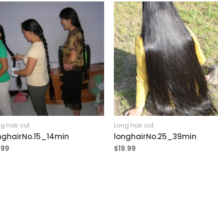
g hair cut
Long hair cut
nghairNo.15_14min
longhairNo.25_39min
.99
$
19.99