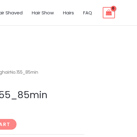
air Shaved
Hair Show
Hairs
FAQ
ghairNo.155_85min
.155_85min
ART