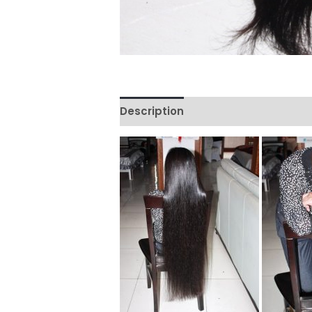
Description