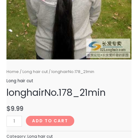
Home
/
Long hair cut
/ longhairNo.178_21min
Long hair cut
longhairNo.178_21min
$
9.99
longhairNo.178_21min
ADD TO CART
quantity
Category:
Long hair cut