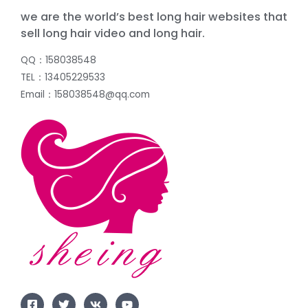
we are the world’s best long hair websites that
sell long hair video and long hair.
QQ：158038548
TEL：13405229533
Email：158038548@qq.com