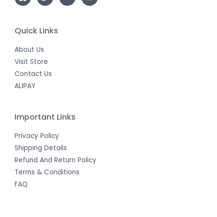
Quick Links
About Us
Visit Store
Contact Us
ALIPAY
Important Links
Privacy Policy
Shipping Details
Refund And Return Policy
Terms & Conditions
FAQ