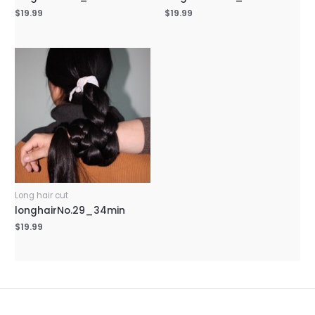
$
19.99
$
19.99
Long hair cut
longhairNo.29_34min
$
19.99