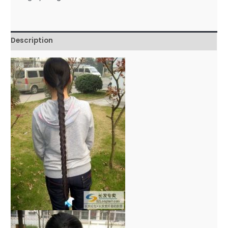
Description