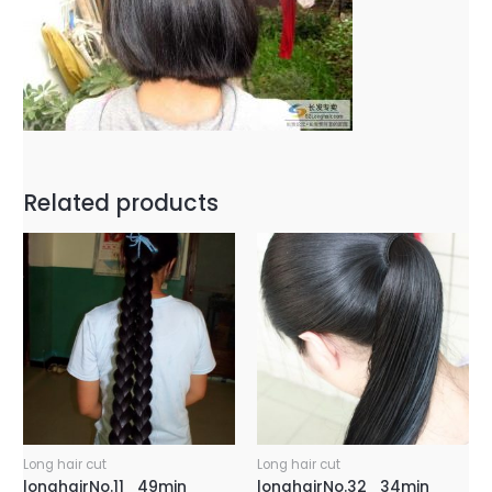
Related products
Long hair cut
Long hair cut
longhairNo.11_49min
longhairNo.32_34min