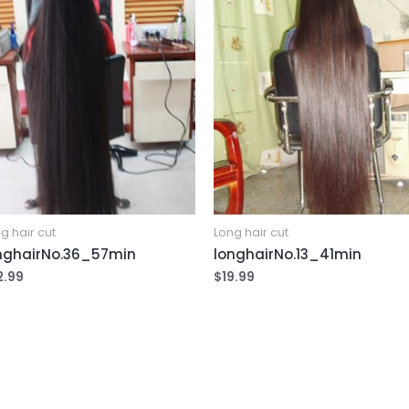
g hair cut
Long hair cut
nghairNo.36_57min
longhairNo.13_41min
2.99
$
19.99