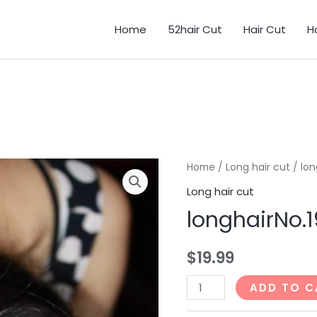
Home
52hair Cut
Hair Cut
H
Home
/
Long hair cut
/ lon
Long hair cut
longhairNo.
$
19.99
longhairNo.192_61min
ADD TO C
quantity