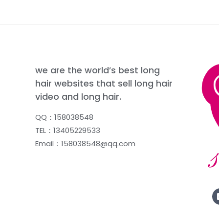
we are the world’s best long
hair websites that sell long hair
video and long hair.
QQ：158038548
TEL：13405229533
Email：158038548@qq.com