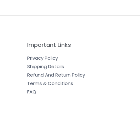
Important Links
Privacy Policy
Shipping Details
Refund And Return Policy
Terms & Conditions
FAQ