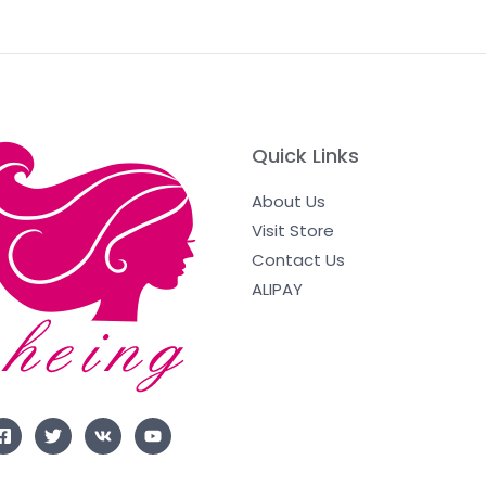
Quick Links
About Us
Visit Store
Contact Us
ALIPAY