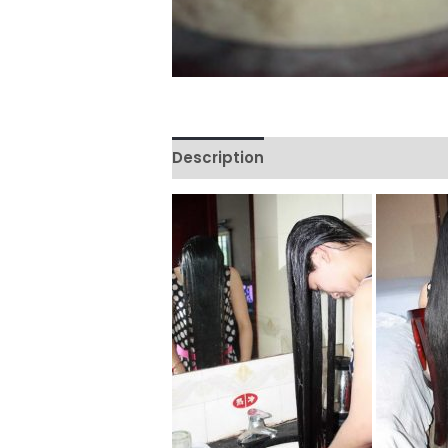
Description