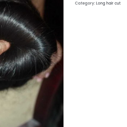
Category:
Long hair cut