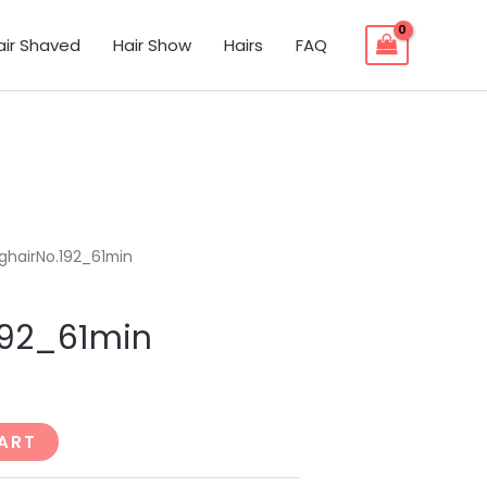
air Shaved
Hair Show
Hairs
FAQ
ghairNo.192_61min
192_61min
ART