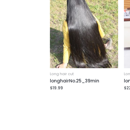
Long hair cut
Lon
longhairNo.25_39min
lo
$
19.99
$
2