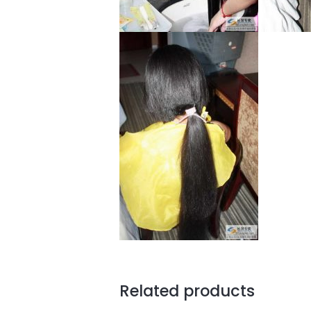
Related products