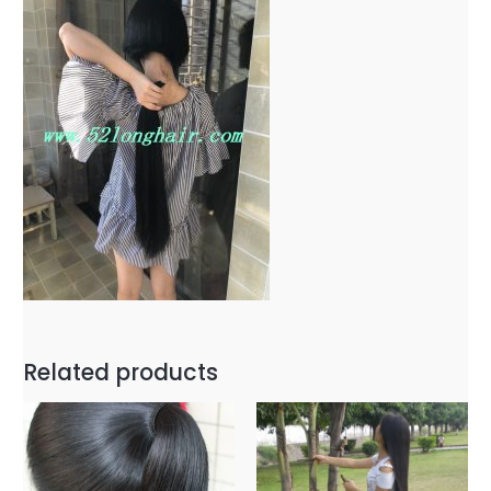
Related products