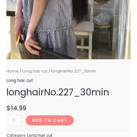
Home
/
Long hair cut
/ longhairNo.227_30min
Long hair cut
longhairNo.227_30min
$
14.99
longhairNo.227_30min
ADD TO CART
quantity
Category:
Long hair cut