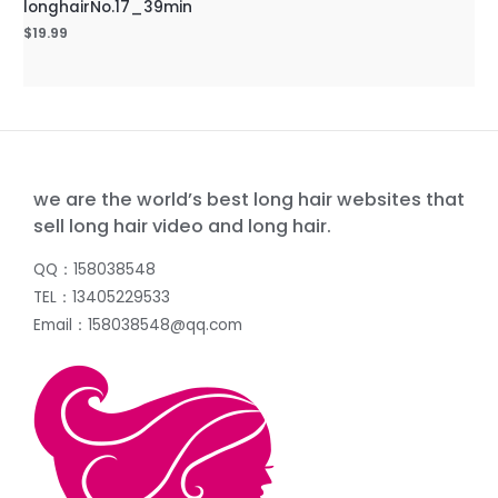
longhairNo.17_39min
$
19.99
we are the world’s best long hair websites that
sell long hair video and long hair.
QQ：158038548
TEL：13405229533
Email：158038548@qq.com