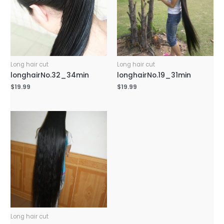
Long hair cut
Long hair cut
longhairNo.32_34min
longhairNo.19_31min
$
19.99
$
19.99
Long hair cut