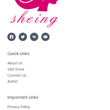
Quick Links
About Us
Visit Store
Contact Us
ALIPAY
Important Links
Privacy Policy