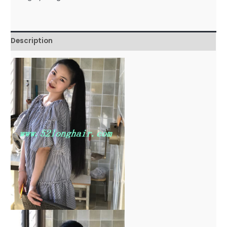
Description