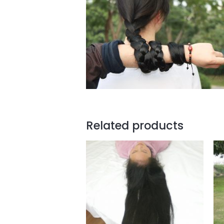
Related products