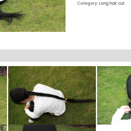
Category:
Long hair cut