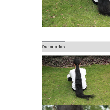
Description