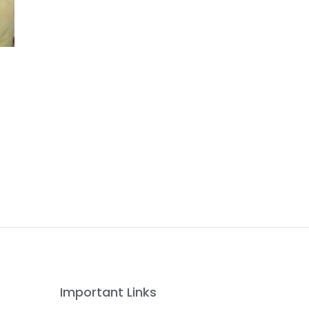
Important Links