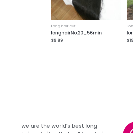
Long hair cut
Lon
longhairNo.20_56min
lo
$
9.99
$
1
we are the world’s best long