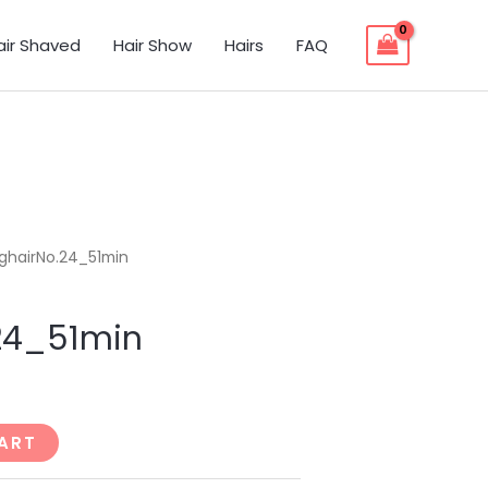
air Shaved
Hair Show
Hairs
FAQ
ghairNo.24_51min
24_51min
ART