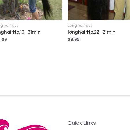
g hair cut
Long hair cut
nghairNo.19_31min
longhairNo.22_21min
9.99
$
9.99
Quick Links