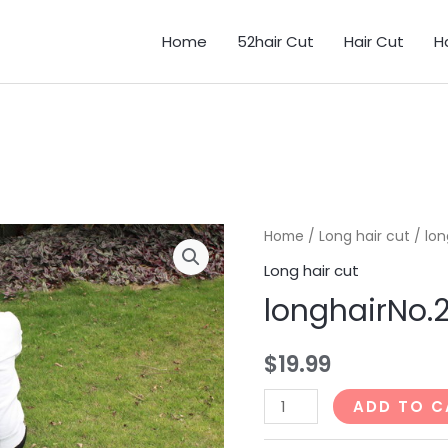
Home
52hair Cut
Hair Cut
H
Home
/
Long hair cut
/ lon
Long hair cut
longhairNo.
$
19.99
longhairNo.24_51min
ADD TO C
quantity