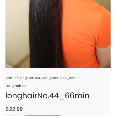
Home
/
Long hair cut
/ longhairNo.44_66min
Long hair cut
longhairNo.44_66min
$
22.99