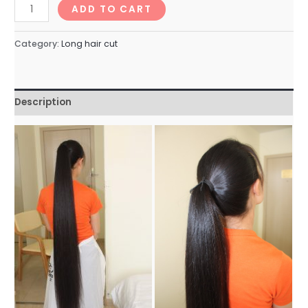
longhairNo.44_66min
ADD TO CART
quantity
Category:
Long hair cut
Description