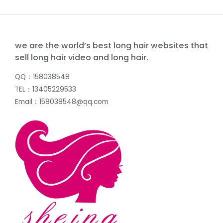
we are the world’s best long hair websites that
sell long hair video and long hair.
QQ：158038548
TEL：13405229533
Email：158038548@qq.com