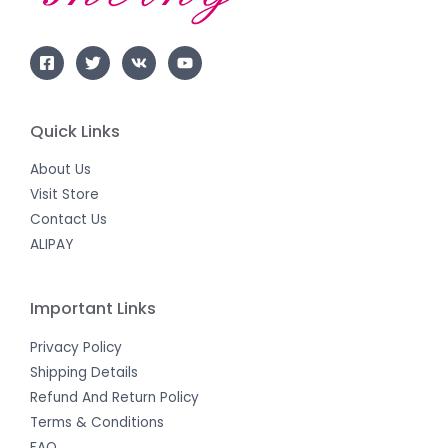
Quick Links
About Us
Visit Store
Contact Us
ALIPAY
Important Links
Privacy Policy
Shipping Details
Refund And Return Policy
Terms & Conditions
FAQ