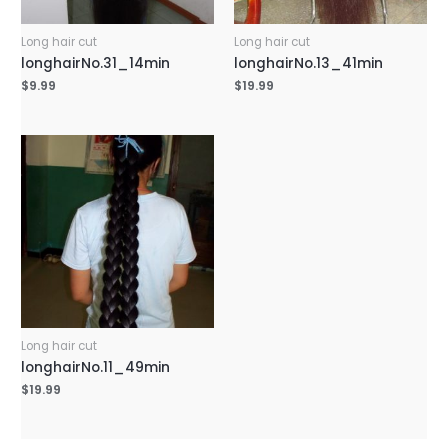
Long hair cut
Long hair cut
longhairNo.31_14min
longhairNo.13_41min
$
9.99
$
19.99
Long hair cut
longhairNo.11_49min
$
19.99