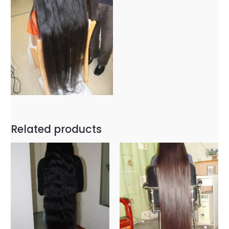
Related products