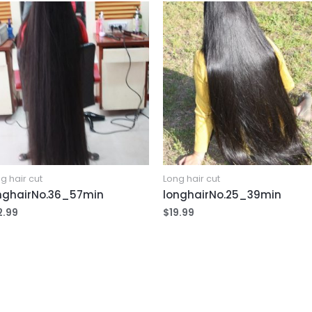
g hair cut
Long hair cut
nghairNo.36_57min
longhairNo.25_39min
2.99
$
19.99