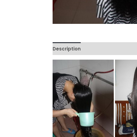
Description