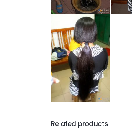
Related products