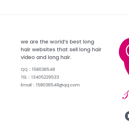
we are the world’s best long
hair websites that sell long hair
video and long hair.
QQ：158038548
TEL：13405229533
Email：158038548@qq.com