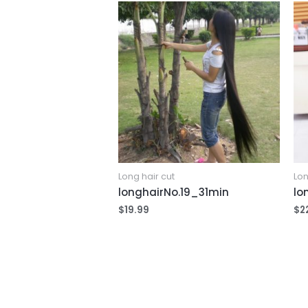
Long hair cut
Lon
longhairNo.19_31min
lo
$
19.99
$
2