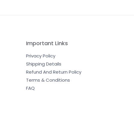
Important Links
Privacy Policy
Shipping Details
Refund And Return Policy
Terms & Conditions
FAQ