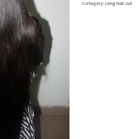
Category:
Long hair cut