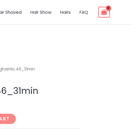
air Shaved
Hair Show
Hairs
FAQ
ghairNo.46_31min
46_31min
ART