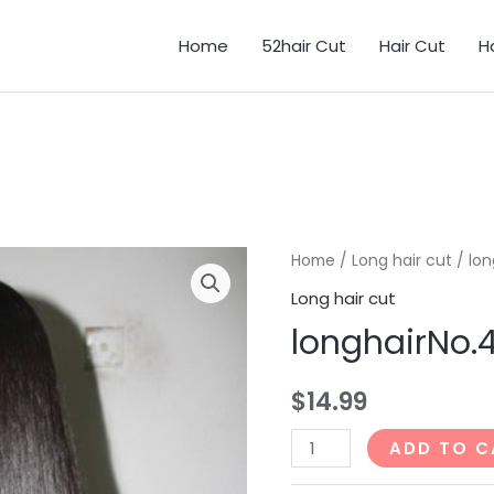
Home
52hair Cut
Hair Cut
H
Home
/
Long hair cut
/ lon
Long hair cut
longhairNo.
$
14.99
longhairNo.46_31min
ADD TO C
quantity