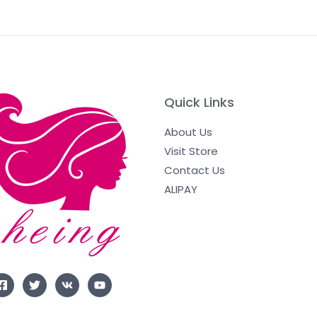
Quick Links
About Us
Visit Store
Contact Us
ALIPAY