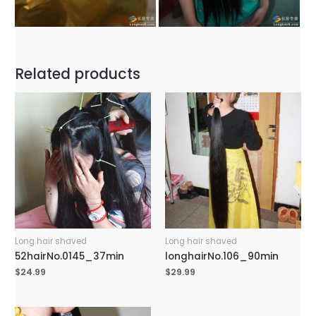
Related products
Long hair shaved
Long hair shaved
52hairNo.0145_37min
longhairNo.106_90min
$
24.99
$
29.99