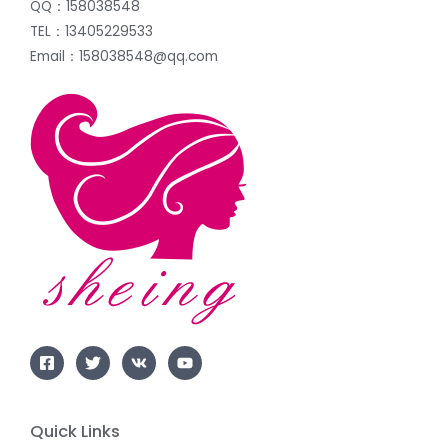
QQ：158038548
TEL：13405229533
Email：158038548@qq.com
Quick Links