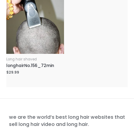
Long hair shaved
longhairNo.156_72min
$
29.99
we are the world’s best long hair websites that
sell long hair video and long hair.