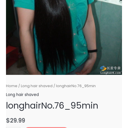
Home
/
Long hair shaved
/ longhairNo.76_95min
Long hair shaved
longhairNo.76_95min
$
29.99