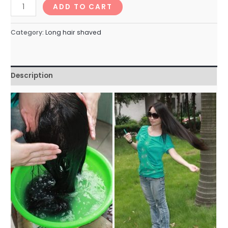
longhairNo.76_95min
ADD TO CART
quantity
Category:
Long hair shaved
Description