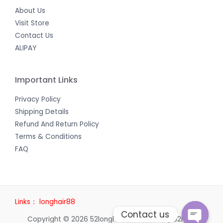
About Us
Visit Store
Contact Us
ALIPAY
Important Links
Privacy Policy
Shipping Details
Refund And Return Policy
Terms & Conditions
FAQ
Links：
longhair88
Contact us
Copyright © 2026 52longhair | Powered by 52longhair