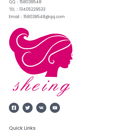
QQ：158038548
TEL：13405229533
Email：158038548@qq.com
Quick Links