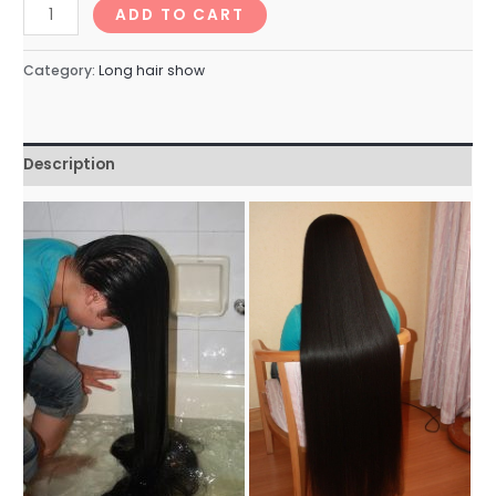
longhairNo.82_67min
ADD TO CART
quantity
Category:
Long hair show
Description