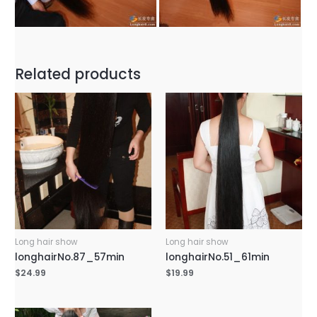
Related products
Long hair show
Long hair show
longhairNo.87_57min
longhairNo.51_61min
$
24.99
$
19.99