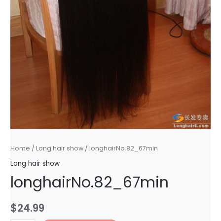
Home
/
Long hair show
/ longhairNo.82_67min
Long hair show
longhairNo.82_67min
$
24.99