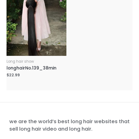
Long hair show
longhairNo.139_38min
$
22.99
we are the world’s best long hair websites that
sell long hair video and long hair.