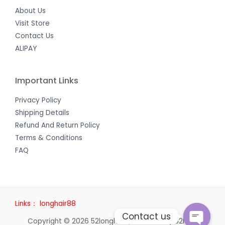
About Us
Visit Store
Contact Us
ALIPAY
Important Links
Privacy Policy
Shipping Details
Refund And Return Policy
Terms & Conditions
FAQ
Links：
longhair88
Contact us
Copyright © 2026 52longhair | Powered by 52longhair