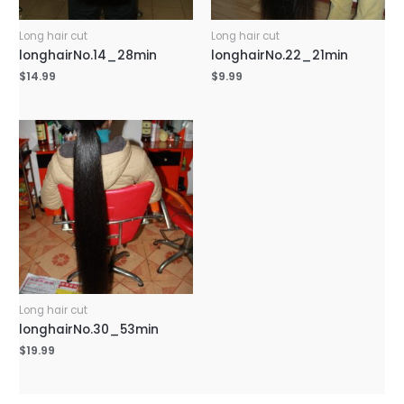
Long hair cut
Long hair cut
longhairNo.14_28min
longhairNo.22_21min
$
14.99
$
9.99
Long hair cut
longhairNo.30_53min
$
19.99