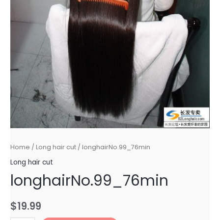
Home
/
Long hair cut
/ longhairNo.99_76min
Long hair cut
longhairNo.99_76min
$
19.99