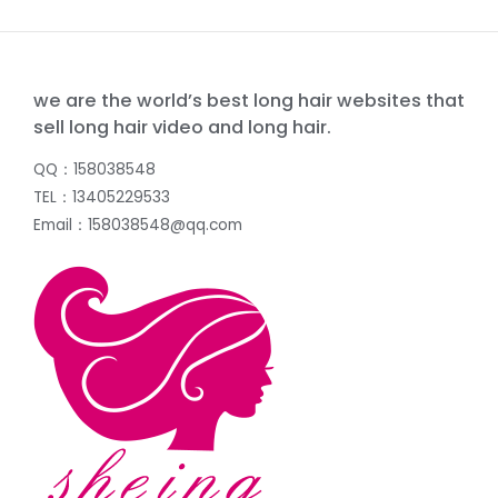
we are the world’s best long hair websites that
sell long hair video and long hair.
QQ：158038548
TEL：13405229533
Email：158038548@qq.com