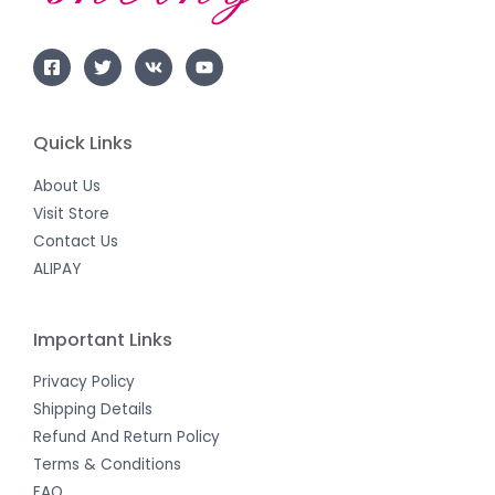
Quick Links
About Us
Visit Store
Contact Us
ALIPAY
Important Links
Privacy Policy
Shipping Details
Refund And Return Policy
Terms & Conditions
FAQ