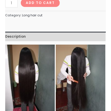
longhairNo.99_76min
ADD TO CART
quantity
Category:
Long hair cut
Description