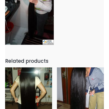
Related products