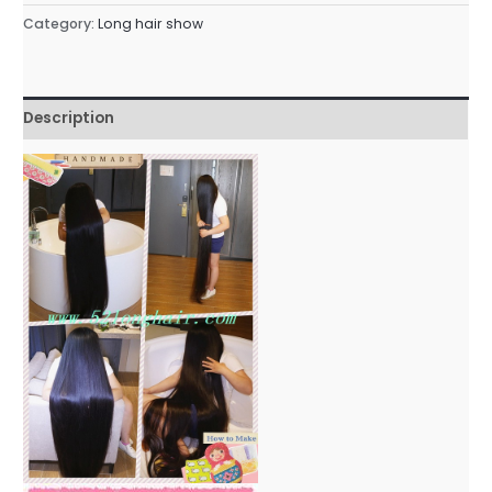
Category:
Long hair show
Description