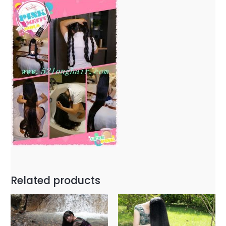
Related products