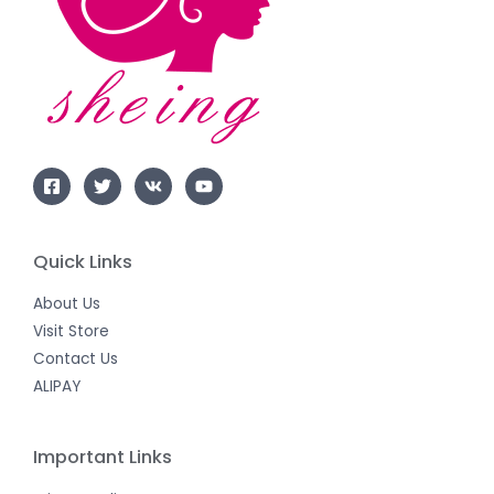
Quick Links
About Us
Visit Store
Contact Us
ALIPAY
Important Links