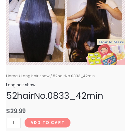
Home
/
Long hair show
/ 52hairNo.0833_42min
Long hair show
52hairNo.0833_42min
$
29.99
52hairNo.0833_42min
ADD TO CART
quantity