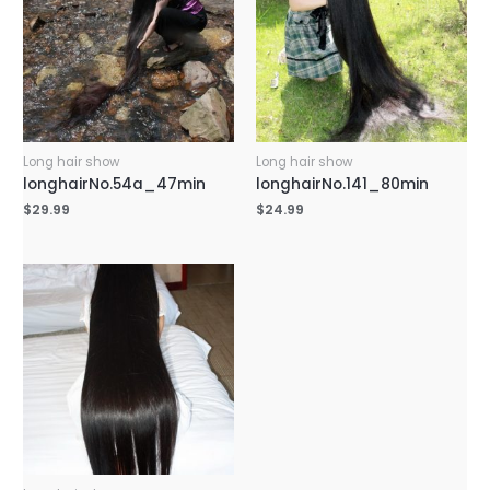
Long hair show
Long hair show
longhairNo.54a_47min
longhairNo.141_80min
$
29.99
$
24.99