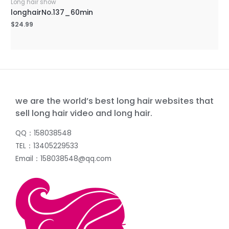
Long hair show
longhairNo.137_60min
$
24.99
we are the world’s best long hair websites that
sell long hair video and long hair.
QQ：158038548
TEL：13405229533
Email：158038548@qq.com