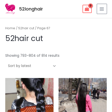
Skip
52longhair
to
MAI
content
MEN
Home
/
52hair cut
/ Page 67
52hair cut
Showing 793–804 of 814 results