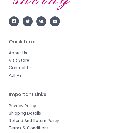
Quick Links
About Us
Visit Store
Contact Us
ALIPAY
Important Links
Privacy Policy
Shipping Details
Refund And Return Policy
Terms & Conditions