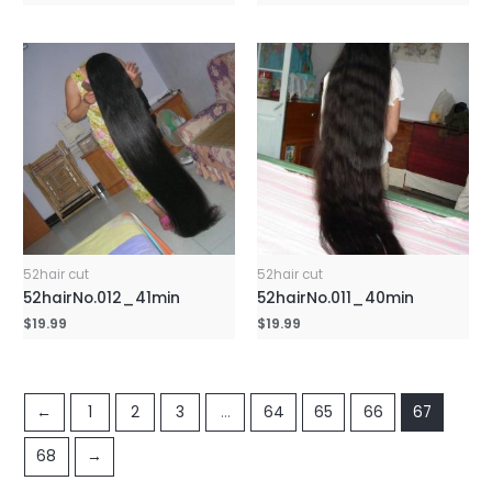
52hair cut
52hair cut
52hairNo.012_41min
52hairNo.011_40min
$
19.99
$
19.99
←
1
2
3
…
64
65
66
67
68
→