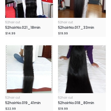
52hair cut
52hair cut
52hairNo.021_18min
52hairNo.017_33min
$
14.99
$
19.99
52hair cut
52hair cut
52hairNo.019_41min
52hairNo.018_80min
$
22.99
$
19.99