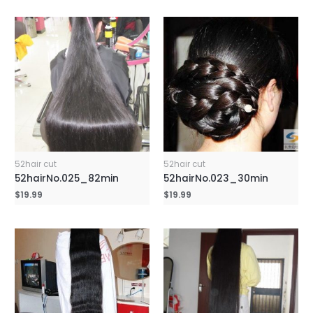
52hair cut
52hair cut
52hairNo.025_82min
52hairNo.023_30min
$
19.99
$
19.99