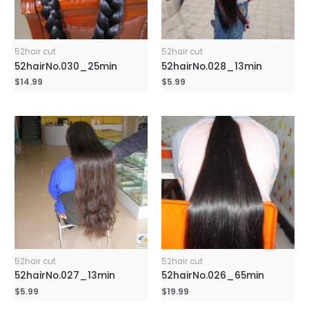
52hair cut
52hair cut
52hairNo.030_25min
52hairNo.028_13min
$
14.99
$
5.99
52hair cut
52hair cut
52hairNo.027_13min
52hairNo.026_65min
$
5.99
$
19.99