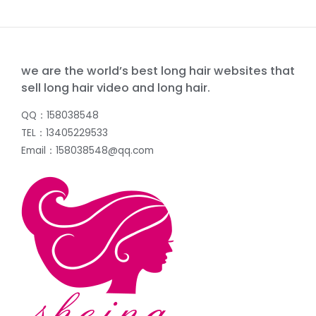
we are the world’s best long hair websites that
sell long hair video and long hair.
QQ：158038548
TEL：13405229533
Email：158038548@qq.com